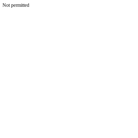
Not permitted