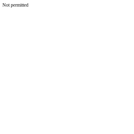
Not permitted