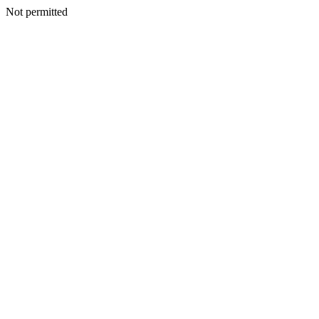
Not permitted