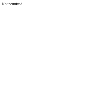
Not permitted