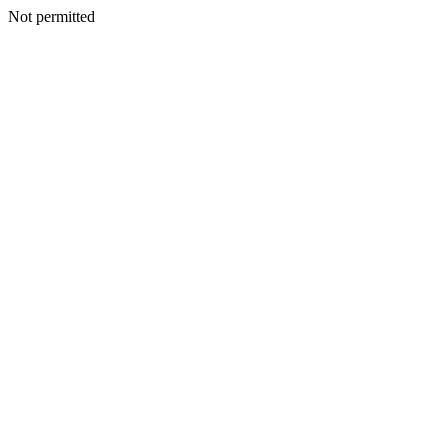
Not permitted