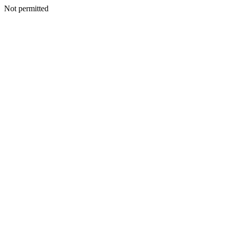
Not permitted