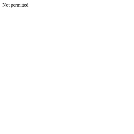
Not permitted