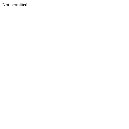
Not permitted