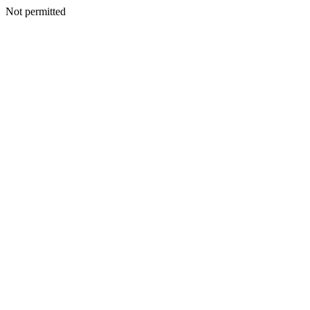
Not permitted