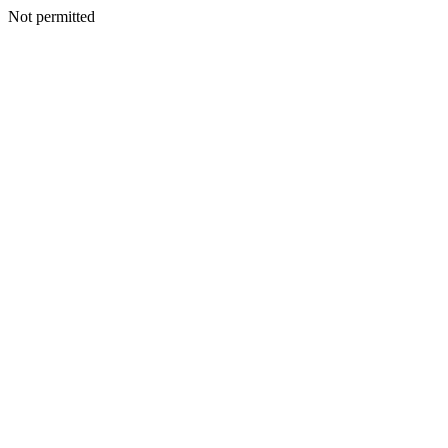
Not permitted