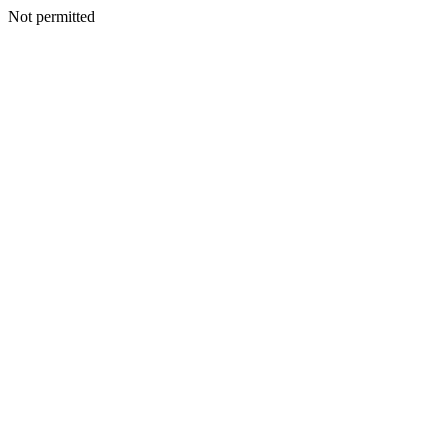
Not permitted