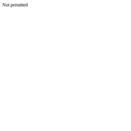
Not permitted