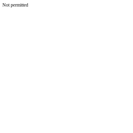
Not permitted