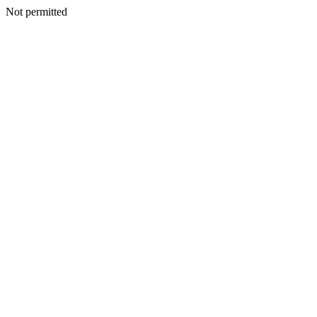
Not permitted