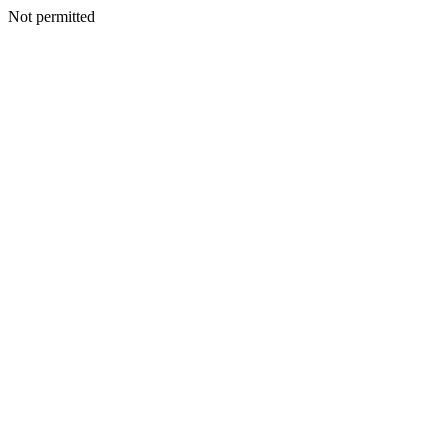
Not permitted