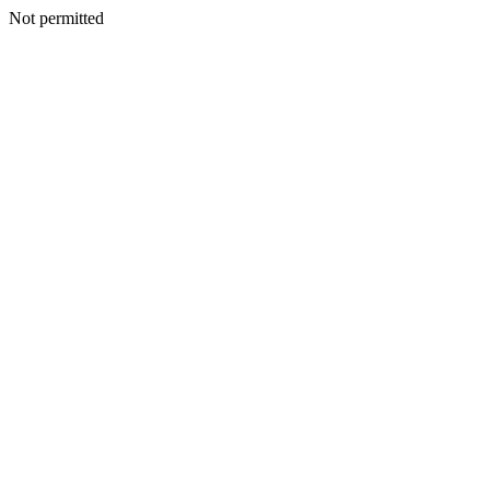
Not permitted