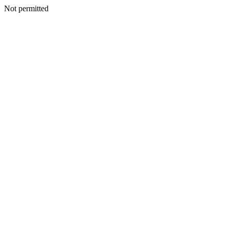
Not permitted