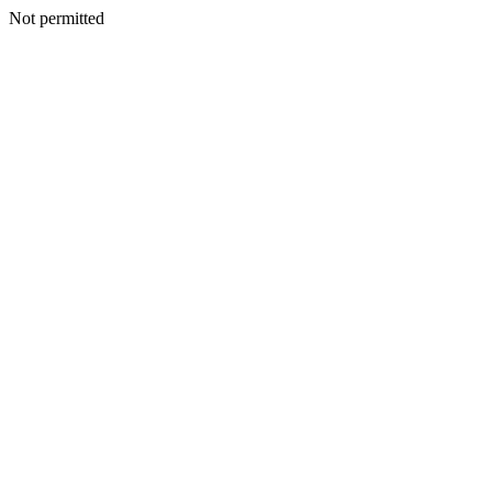
Not permitted