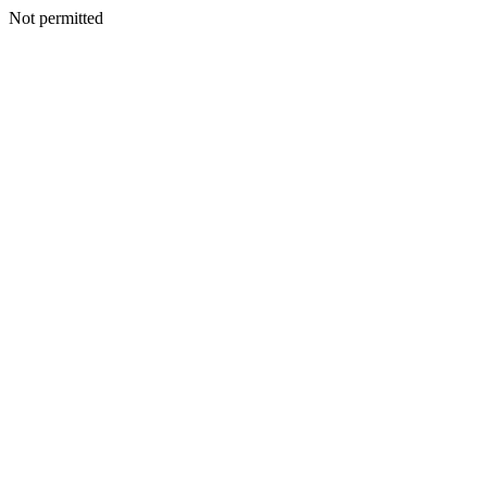
Not permitted