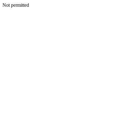
Not permitted