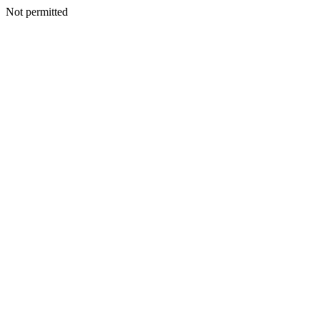
Not permitted