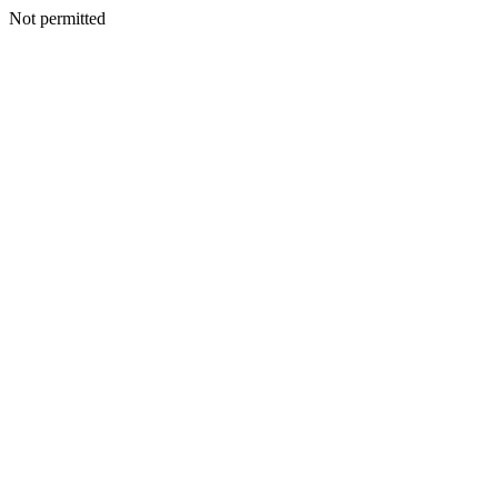
Not permitted