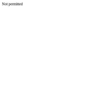
Not permitted