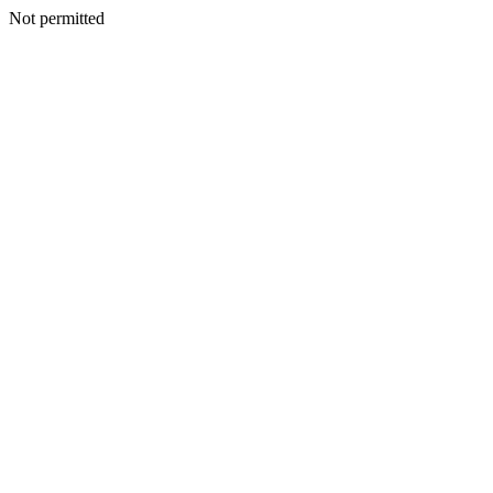
Not permitted