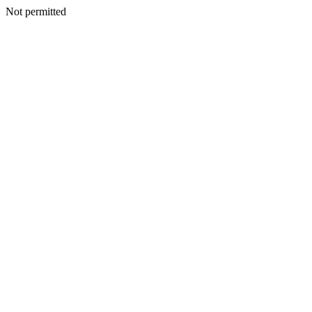
Not permitted