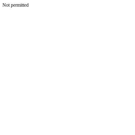
Not permitted