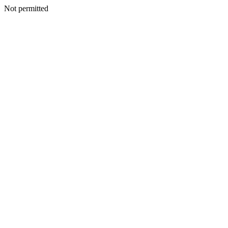
Not permitted