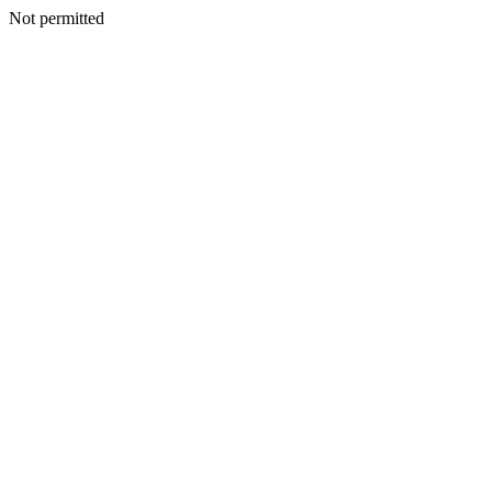
Not permitted