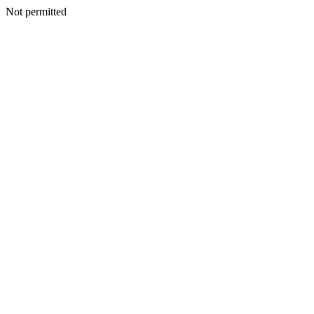
Not permitted