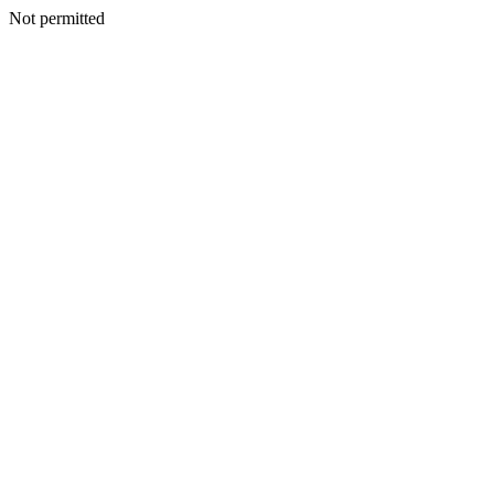
Not permitted