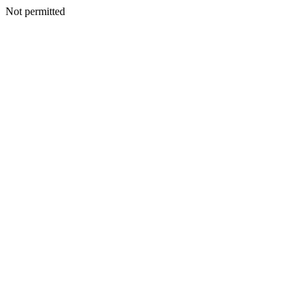
Not permitted