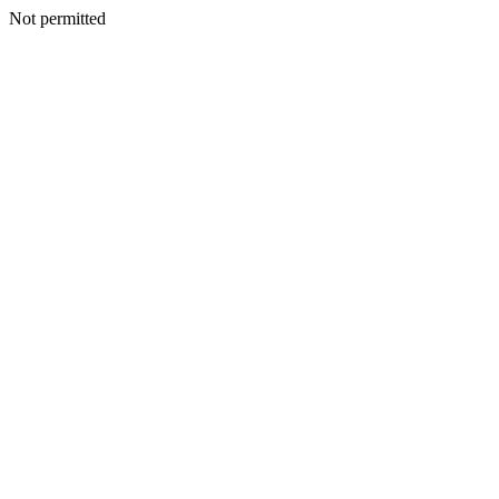
Not permitted