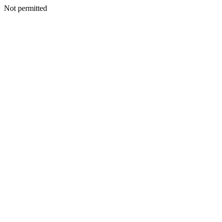
Not permitted