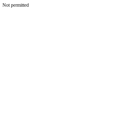
Not permitted