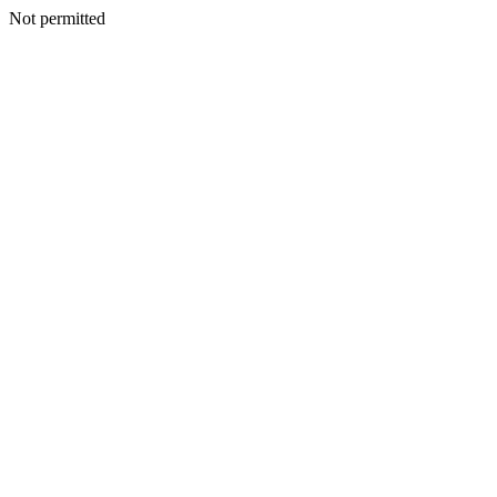
Not permitted