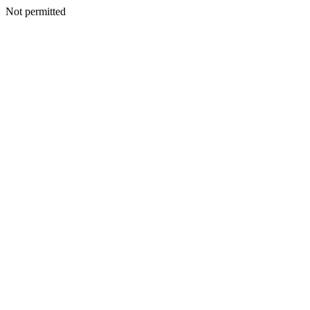
Not permitted