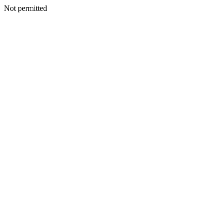
Not permitted