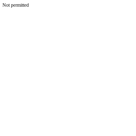
Not permitted