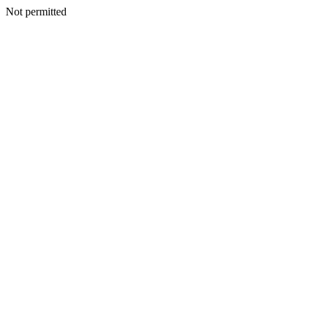
Not permitted