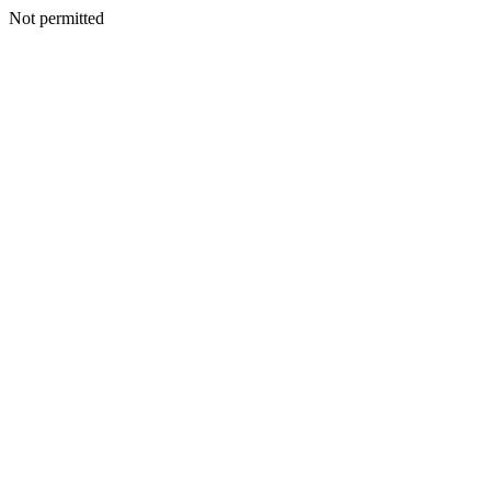
Not permitted