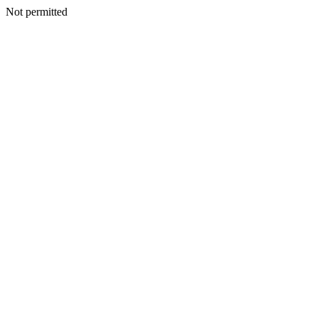
Not permitted