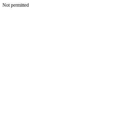
Not permitted