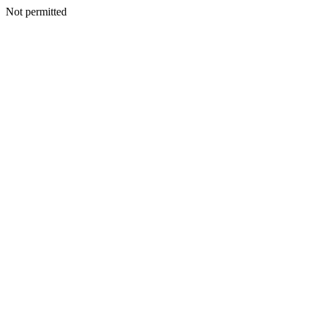
Not permitted