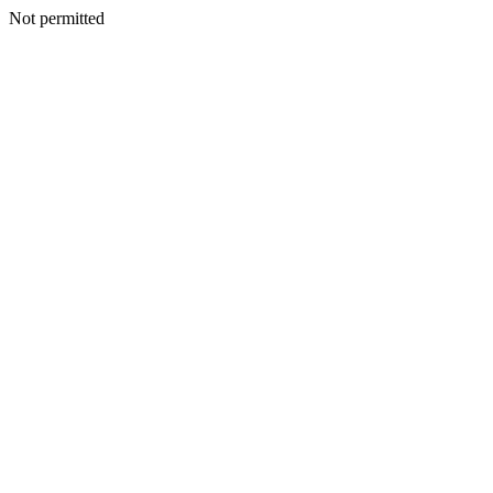
Not permitted