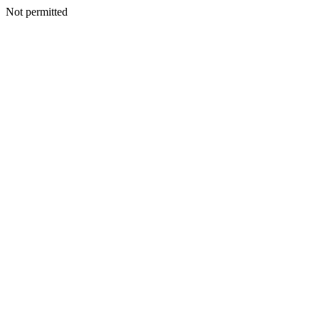
Not permitted