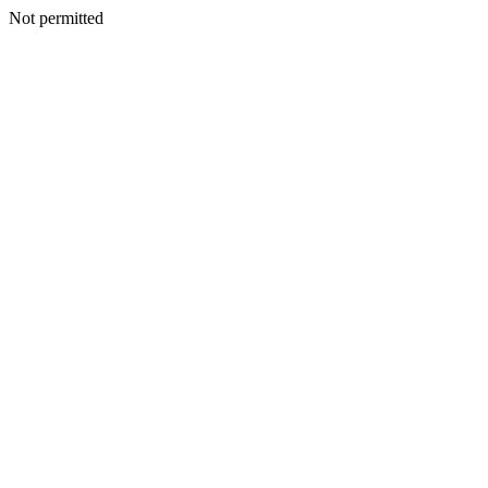
Not permitted