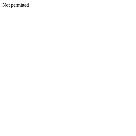
Not permitted