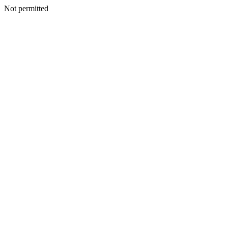
Not permitted