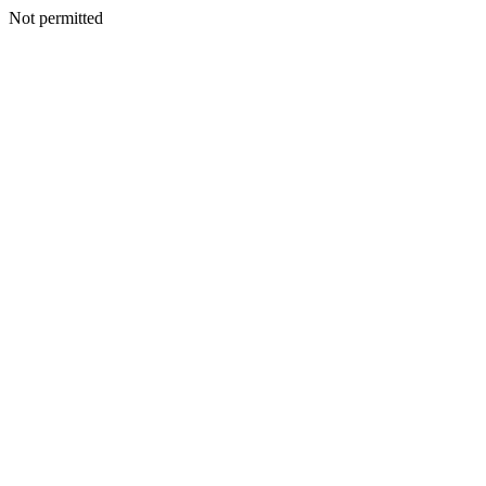
Not permitted