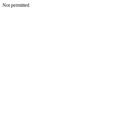
Not permitted